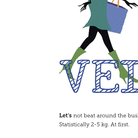
Let's
not beat around the bus
Statistically 2-5 kg. At first.