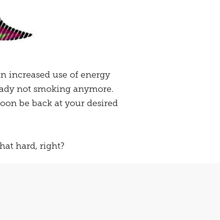
 an increased use of energy
ready not smoking anymore.
oon be back at your desired
that hard, right?