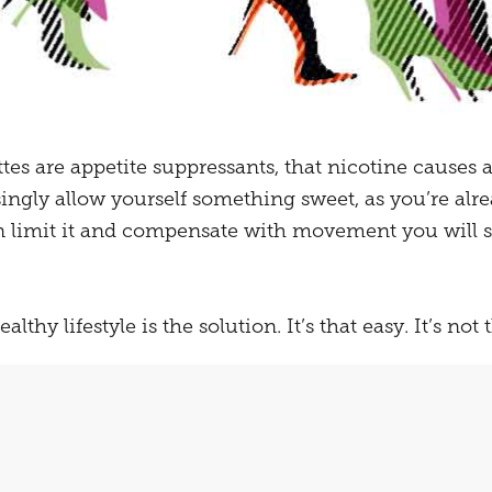
rettes are appetite suppressants, that nicotine causes
singly allow yourself something sweet, as you’re al
an limit it and compensate with movement you will s
althy lifestyle is the solution. It’s that easy. It’s not 