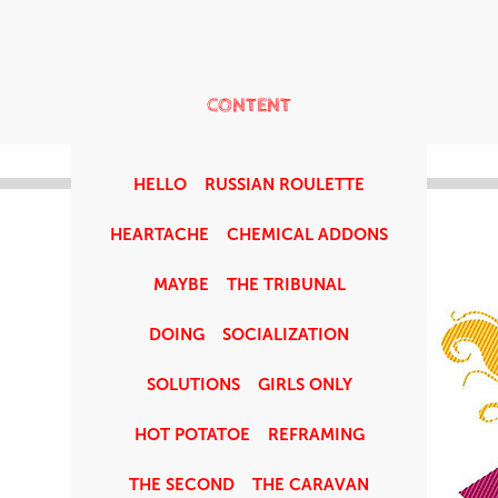
CONTENT
HELLO
RUSSIAN ROULETTE
HEARTACHE
CHEMICAL ADDONS
MAYBE
THE TRIBUNAL
DOING
SOCIALIZATION
SOLUTIONS
GIRLS ONLY
HOT POTATOE
REFRAMING
THE SECOND
THE CARAVAN