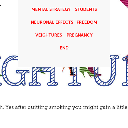
MENTAL STRATEGY
STUDENTS
NEURONAL EFFECTS
FREEDOM
VEIGHTURES
PREGNANCY
END
h. Yes after quitting smoking you might gain a littl