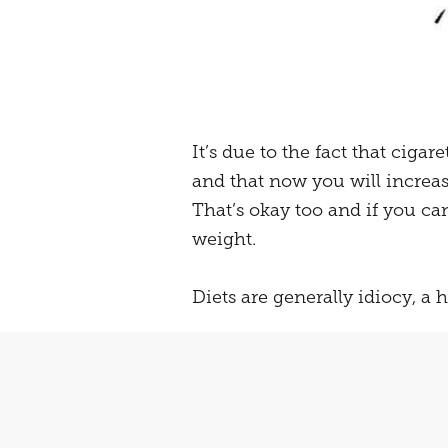
It’s due to the fact that ciga
and that now you will increa
That’s okay too and if you c
weight.
Diets are generally idiocy, a he