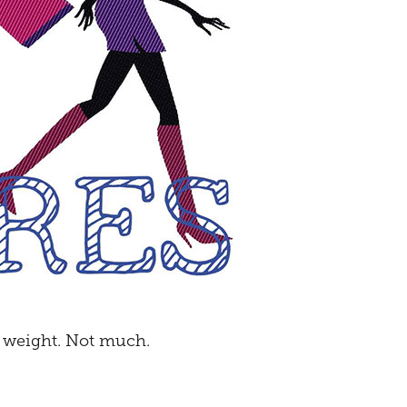
e weight. Not much.