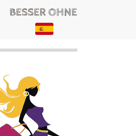
BESSER OHNE