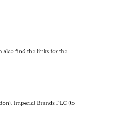
 also find the links for the
don), Imperial Brands PLC (to