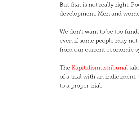
But that is not really right. P
development. Men and women
We don’t want to be too funda
even if some people may not l
from our current economic s
The
Kapitalismustribunal
take
of a trial with an indictment,
to a proper trial.