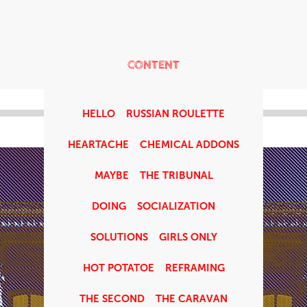
CONTENT
HELLO
RUSSIAN ROULETTE
HEARTACHE
CHEMICAL ADDONS
MAYBE
THE TRIBUNAL
DOING
SOCIALIZATION
SOLUTIONS
GIRLS ONLY
HOT POTATOE
REFRAMING
THE SECOND
THE CARAVAN