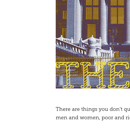
There are things you don’t qu
men and women, poor and rich