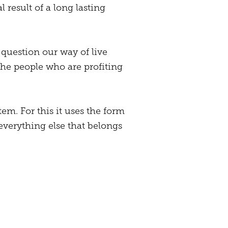
l result of a long lasting
 question our way of live
 the people who are profiting
tem. For this it uses the form
 everything else that belongs