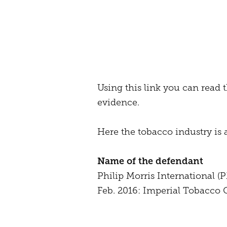
Using this link you can read t
evidence.
Here the tobacco industry is 
Name of the defendant
Philip Morris International 
Feb. 2016: Imperial Tobacco G