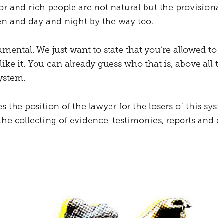
oor and rich people are not natural but the provisiona
 and day and night by the way too.
mental. We just want to state that you’re allowed to
ike it. You can already guess who that is, above all
ystem.
s the position of the lawyer for the losers of this sys
 the collecting of evidence, testimonies, reports and