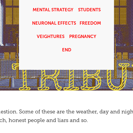
MENTAL STRATEGY
STUDENTS
NEURONAL EFFECTS
FREEDOM
VEIGHTURES
PREGNANCY
END
estion. Some of these are the weather, day and night,
, honest people and liars and so.