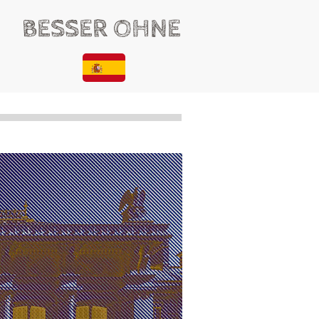
BESSER OHNE