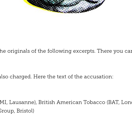
he originals of the following excerpts. There you can
also charged. Here the text of the accusation:
(PMI, Lausanne), British American Tobacco (BAT, Lon
roup, Bristol)