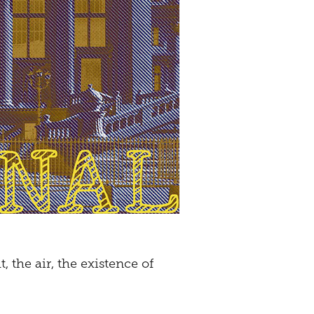
 the air, the existence of