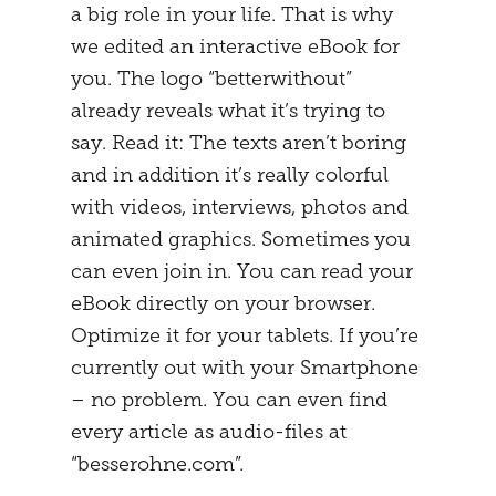
a big role in your life. That is why
we edited an interactive eBook for
you. The logo “betterwithout”
already reveals what it’s trying to
say. Read it: The texts aren’t boring
and in addition it’s really colorful
with videos, interviews, photos and
animated graphics. Sometimes you
can even join in. You can read your
eBook directly on your browser.
Optimize it for your tablets. If you’re
currently out with your Smartphone
– no problem. You can even find
every article as audio-files at
“besserohne.com”.