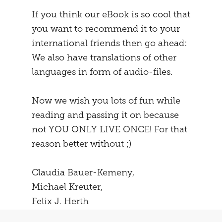
If you think our eBook is so cool that
you want to recommend it to your
international friends then go ahead:
We also have translations of other
languages in form of audio-files.
Now we wish you lots of fun while
reading and passing it on because
not YOU ONLY LIVE ONCE! For that
reason better without ;)
Claudia Bauer-Kemeny,
Michael Kreuter,
Felix J. Herth