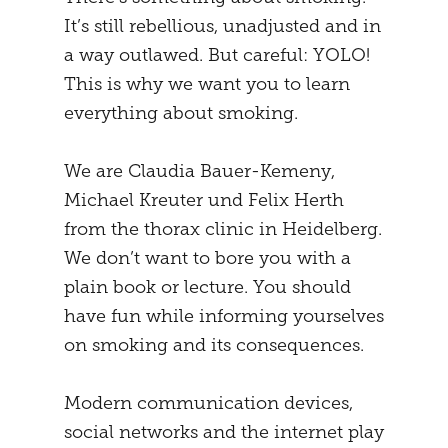
It’s still rebellious, unadjusted and in
MENTAL STRATEGY
STUDENTS
a way outlawed. But careful: YOLO!
NEURONAL EFFECTS
FREEDOM
This is why we want you to learn
everything about smoking.
VEIGHTURES
PREGNANCY
END
We are Claudia Bauer-Kemeny,
Michael Kreuter und Felix Herth
from the thorax clinic in Heidelberg.
We don’t want to bore you with a
plain book or lecture. You should
have fun while informing yourselves
on smoking and its consequences.
Modern communication devices,
social networks and the internet play