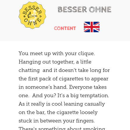
BESSER OHNE
CONTENT
HELLO
RUSSIAN ROULETTE
You meet up with your clique.
Hanging out together, a little
HEARTACHE
CHEMICAL ADDONS
chatting and it doesn’t take long for
MAYBE
THE TRIBUNAL
the first pack of cigarettes to appear
in someone’s hand. Everyone takes
DOING
SOCIALIZATION
one. And you? It’s a big temptation.
SOLUTIONS
GIRLS ONLY
As it really is cool leaning casually
on the bar, the cigarette loosely
HOT POTATOE
REFRAMING
stuck in between your fingers.
THE SECOND
THE CARAVAN
There’s something about smoking.