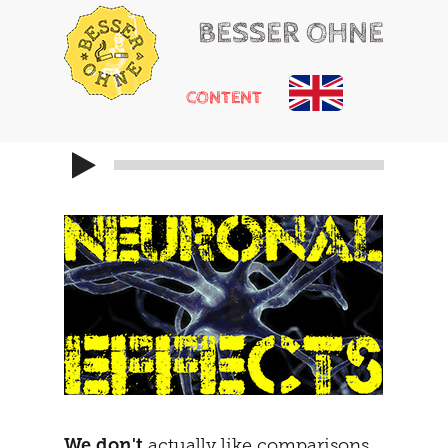
BESSER OHNE
CONTENT
HELLO
RUSSIAN ROULETTE
HEARTACHE
CHEMICAL ADDONS
MAYBE
THE TRIBUNAL
DOING
SOCIALIZATION
SOLUTIONS
GIRLS ONLY
HOT POTATOE
REFRAMING
THE SECOND
THE CARAVAN
We don't
actually like comparisons.