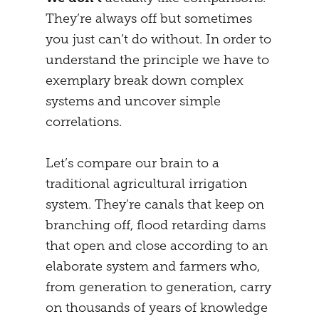
They’re always off but sometimes
MENTAL STRATEGY
STUDENTS
you just can’t do without. In order to
NEURONAL EFFECTS
FREEDOM
understand the principle we have to
exemplary break down complex
VEIGHTURES
PREGNANCY
systems and uncover simple
END
correlations.
Let’s compare our brain to a
traditional agricultural irrigation
system. They’re canals that keep on
branching off, flood retarding dams
that open and close according to an
elaborate system and farmers who,
from generation to generation, carry
on thousands of years of knowledge