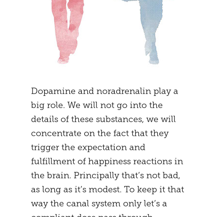
Dopamine and noradrenalin play a
big role. We will not go into the
details of these substances, we will
concentrate on the fact that they
trigger the expectation and
fulfillment of happiness reactions in
the brain. Principally that’s not bad,
as long as it’s modest. To keep it that
way the canal system only let’s a