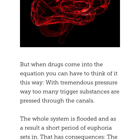
But when drugs come into the
equation you can have to think of it
this way: With tremendous pressure
way too many trigger substances are
pressed through the canals.
The whole system is flooded and as
a result a short period of euphoria
sets in. That has consequences: The