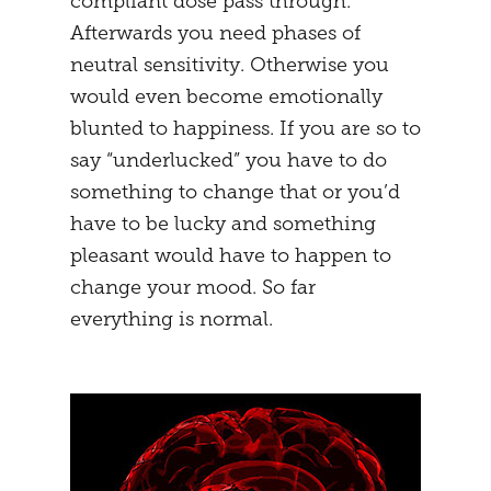
compliant dose pass through.
Afterwards you need phases of
neutral sensitivity. Otherwise you
would even become emotionally
blunted to happiness. If you are so to
say “underlucked” you have to do
something to change that or you’d
have to be lucky and something
pleasant would have to happen to
change your mood. So far
everything is normal.