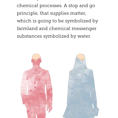
chemical processes. A stop and go
principle, that supplies matter,
which is going to be symbolized by
farmland and chemical messenger
substances symbolized by water.