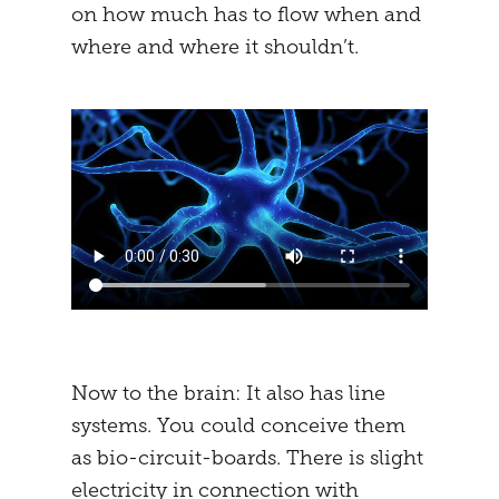
on how much has to flow when and
where and where it shouldn’t.
Now to the brain: It also has line
systems. You could conceive them
as bio-circuit-boards. There is slight
electricity in connection with