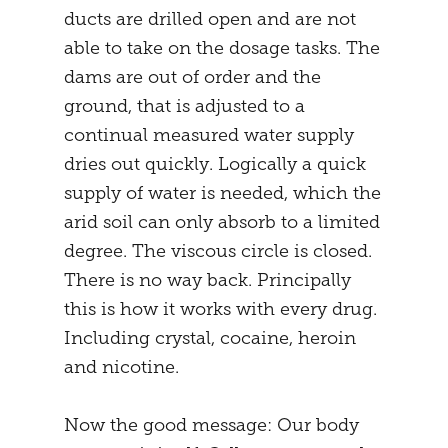
ducts are drilled open and are not
able to take on the dosage tasks. The
dams are out of order and the
ground, that is adjusted to a
continual measured water supply
dries out quickly. Logically a quick
supply of water is needed, which the
arid soil can only absorb to a limited
degree. The viscous circle is closed.
There is no way back. Principally
this is how it works with every drug.
Including crystal, cocaine, heroin
and nicotine.
Now the good message: Our body