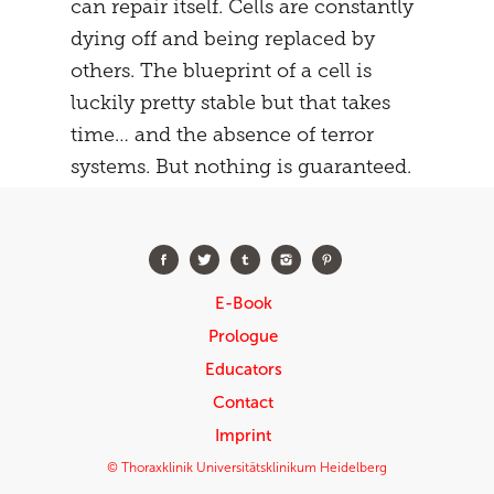
can repair itself. Cells are constantly
dying off and being replaced by
others. The blueprint of a cell is
luckily pretty stable but that takes
time… and the absence of terror
systems. But nothing is guaranteed.
E-Book
Prologue
Educators
Contact
Imprint
© Thoraxklinik Universitätsklinikum Heidelberg