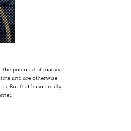
s the potential of massive
cotine and are otherwise
. But that hasn’t really
rnet.