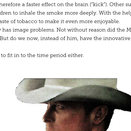
herefore a faster effect on the brain (“kick”). Othe
dren to inhale the smoke more deeply. With the help
aste of tobacco to make it even more enjoyable.
y has image problems. Not without reason did the 
But do we now, instead of him, have the innovative
o fit in to the time period either.