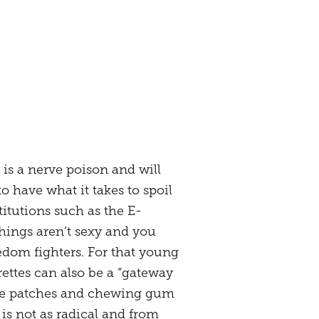
 is a nerve poison and will
 have what it takes to spoil
itutions such as the E-
hings aren’t sexy and you
edom fighters. For that young
rettes can also be a “gateway
tine patches and chewing gum
is not as radical and from