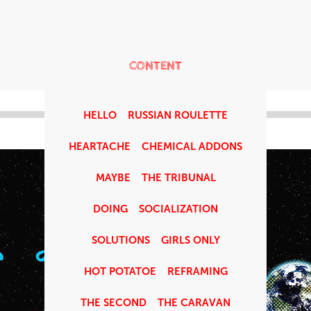
CONTENT
HELLO
RUSSIAN ROULETTE
HEARTACHE
CHEMICAL ADDONS
MAYBE
THE TRIBUNAL
DOING
SOCIALIZATION
SOLUTIONS
GIRLS ONLY
HOT POTATOE
REFRAMING
THE SECOND
THE CARAVAN