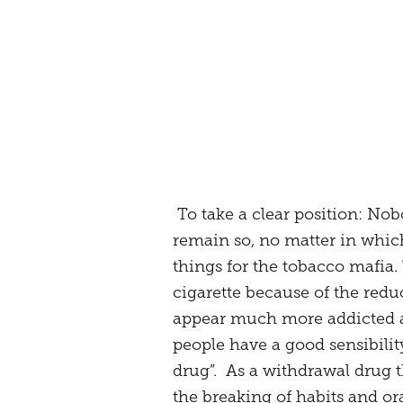
To take a clear position: Nobo
remain so, no matter in which
things for the tobacco mafia.
cigarette because of the redu
appear much more addicted an
people have a good sensibility
drug”. As a withdrawal drug 
the breaking of habits and or