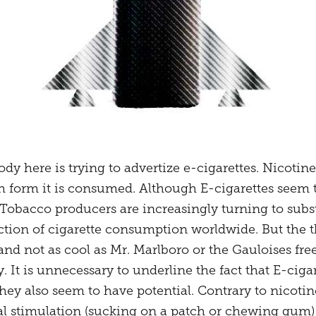
dy here is trying to advertize e-cigarettes. Nicotine
 form it is consumed. Although E-cigarettes seem to
 Tobacco producers are increasingly turning to subst
ction of cigarette consumption worldwide. But the t
d not as cool as Mr. Marlboro or the Gauloises fre
. It is unnecessary to underline the fact that E-ciga
they also seem to have potential. Contrary to nico
al stimulation (sucking on a patch or chewing gum) 