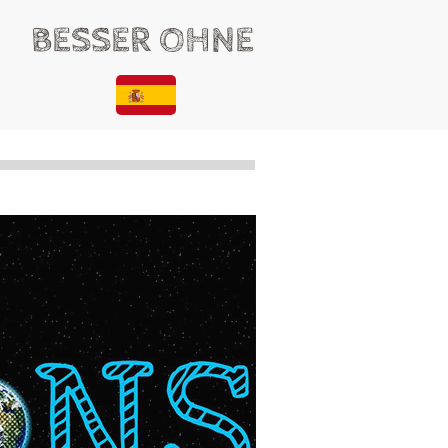
BESSER OHNE