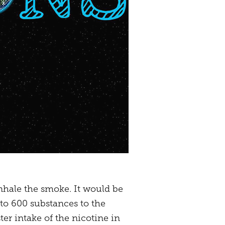
inhale the smoke. It would be
 to 600 substances to the
ter intake of the nicotine in