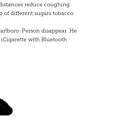
r substances reduce coughing
 of different sugars tobacco
Marlboro-Person disappear. He
 iCigarette with Bluetooth