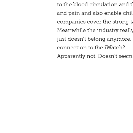
to the blood circulation and t
and pain and also enable chil
companies cover the strong t
Meanwhile the industry reall
just doesn’t belong anymore. 
connection to the iWatch?
Apparently not. Doesn’t seem t