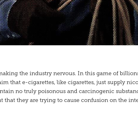
making the industry nervous. In this game of billion
laim that e-cigarettes, like cigarettes, just supply ni
tain no truly poisonous and carcinogenic substances
t that they are trying to cause confusion on the inte