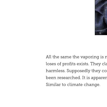
All the same the vaporing is 
loses of profits exists. They c
harmless. Supposedly they con
been researched. It is apparen
Similar to climate change.