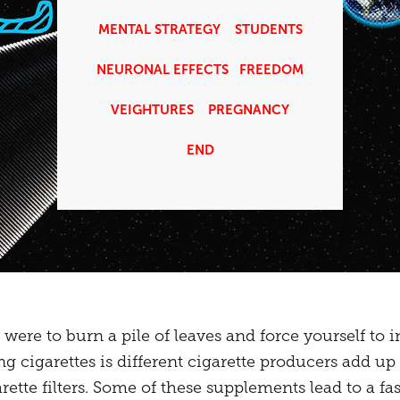
MENTAL STRATEGY
STUDENTS
NEURONAL EFFECTS
FREEDOM
VEIGHTURES
PREGNANCY
END
ere to burn a pile of leaves and force yourself to 
ng cigarettes is different cigarette producers add up
tte filters. Some of these supplements lead to a fas