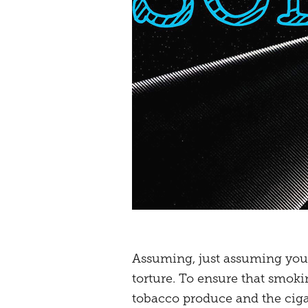
Assuming, just assuming you w
torture. To ensure that smoki
tobacco produce and the cigare