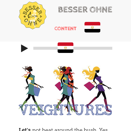
BESSER OHNE
CONTENT
HELLO
RUSSIAN ROULETTE
HEARTACHE
CHEMICAL ADDONS
MAYBE
THE TRIBUNAL
DOING
SOCIALIZATION
SOLUTIONS
GIRLS ONLY
HOT POTATOE
REFRAMING
THE SECOND
THE CARAVAN
Let's
not beat around the bush. Yes