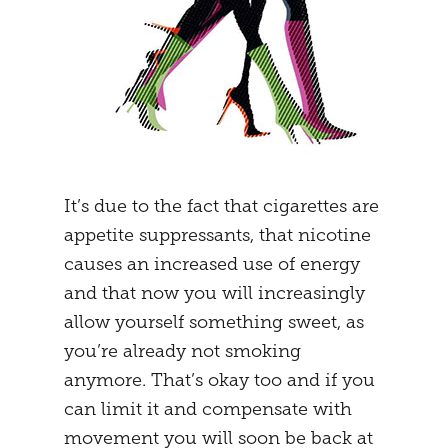
It’s due to the fact that cigarettes are
appetite suppressants, that nicotine
causes an increased use of energy
and that now you will increasingly
allow yourself something sweet, as
you’re already not smoking
anymore. That’s okay too and if you
can limit it and compensate with
movement you will soon be back at