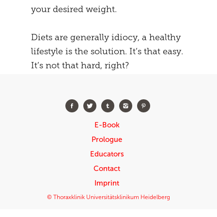
your desired weight.
Diets are generally idiocy, a healthy
lifestyle is the solution. It’s that easy.
It’s not that hard, right?
E-Book
Prologue
Educators
Contact
Imprint
© Thoraxklinik Universitätsklinikum Heidelberg