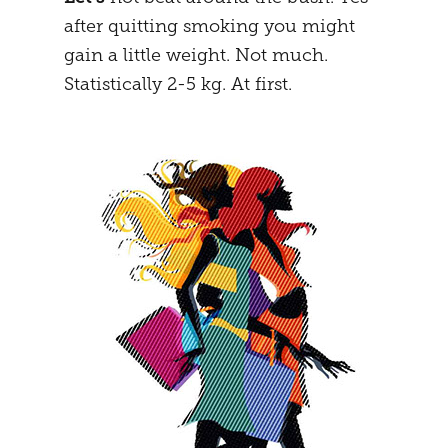
after quitting smoking you might
MENTAL STRATEGY
STUDENTS
gain a little weight. Not much.
NEURONAL EFFECTS
FREEDOM
Statistically 2-5 kg. At first.
VEIGHTURES
PREGNANCY
END