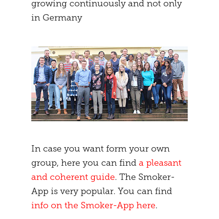
growing continuously and not only
in Germany
In case you want form your own
group, here you can find
a pleasant
and coherent guide
. The Smoker-
App is very popular. You can find
info on the Smoker-App here
.