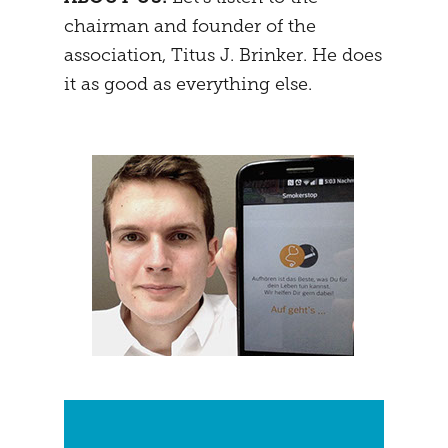
chairman and founder of the
MENTAL STRATEGY
STUDENTS
association, Titus J. Brinker. He does
NEURONAL EFFECTS
FREEDOM
it as good as everything else.
VEIGHTURES
PREGNANCY
END