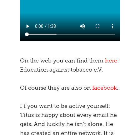
On the web you can find them
here
:
Education against tobacco e.V.
Of course they are also on
facebook
.
I f you want to be active yourself:
Titus is happy about every email he
gets. And luckily he isn’t alone. He
has created an entire network. It is