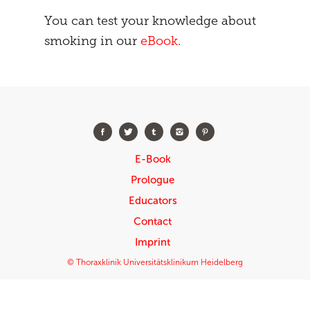
You can test your knowledge about
smoking in our
eBook
.
E-Book
Prologue
Educators
Contact
Imprint
© Thoraxklinik Universitätsklinikum Heidelberg