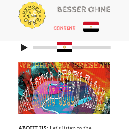
BESSER OHNE
CONTENT
HELLO
RUSSIAN ROULETTE
HEARTACHE
CHEMICAL ADDONS
MAYBE
THE TRIBUNAL
DOING
SOCIALIZATION
SOLUTIONS
GIRLS ONLY
HOT POTATOE
REFRAMING
THE SECOND
THE CARAVAN
ABOUT US:
Let’s listen to the