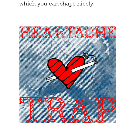
which you can shape nicely.