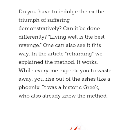
Do you have to indulge the ex the
triumph of suffering
demonstratively? Can it be done
differently? “Living well is the best
revenge.” One can also see it this
way. In the article “reframing” we
explained the method. It works.
While everyone expects you to waste
away, you rise out of the ashes like a
phoenix. It was a historic Greek,
who also already knew the method.