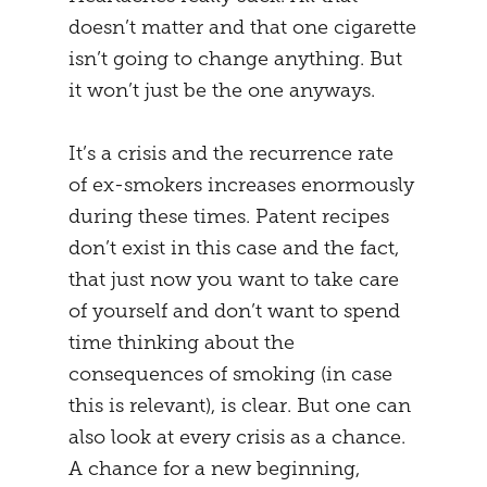
doesn’t matter and that one cigarette
MENTAL STRATEGY
STUDENTS
isn’t going to change anything. But
NEURONAL EFFECTS
FREEDOM
it won’t just be the one anyways.
VEIGHTURES
PREGNANCY
It’s a crisis and the recurrence rate
of ex-smokers increases enormously
END
during these times. Patent recipes
don’t exist in this case and the fact,
that just now you want to take care
of yourself and don’t want to spend
time thinking about the
consequences of smoking (in case
this is relevant), is clear. But one can
also look at every crisis as a chance.
A chance for a new beginning,