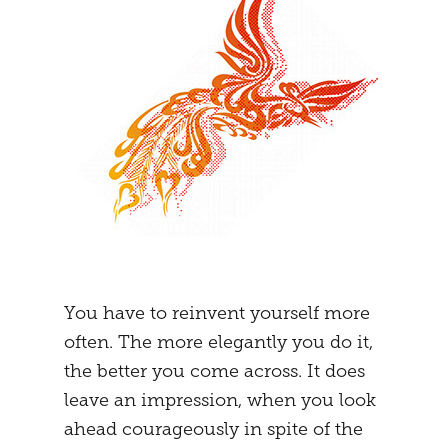
You have to reinvent yourself more
often. The more elegantly you do it,
the better you come across. It does
leave an impression, when you look
ahead courageously in spite of the