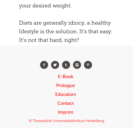
your desired weight.
Diets are generally idiocy, a healthy
lifestyle is the solution. It’s that easy.
It’s not that hard, right?
E-Book
Prologue
Educators
Contact
Imprint
© Thoraxklinik Universitätsklinikum Heidelberg