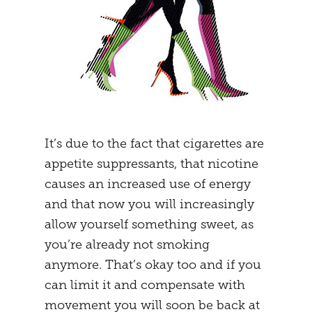
It’s due to the fact that cigarettes are
appetite suppressants, that nicotine
causes an increased use of energy
and that now you will increasingly
allow yourself something sweet, as
you’re already not smoking
anymore. That’s okay too and if you
can limit it and compensate with
movement you will soon be back at