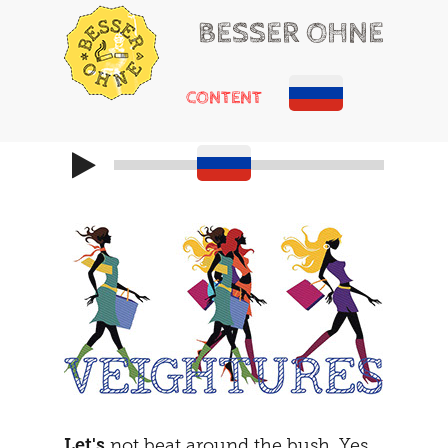
BESSER OHNE
CONTENT
HELLO
RUSSIAN ROULETTE
HEARTACHE
CHEMICAL ADDONS
MAYBE
THE TRIBUNAL
DOING
SOCIALIZATION
SOLUTIONS
GIRLS ONLY
HOT POTATOE
REFRAMING
THE SECOND
THE CARAVAN
Let's
not beat around the bush. Yes