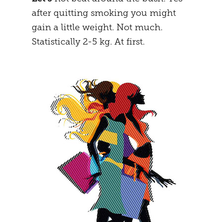
after quitting smoking you might
MENTAL STRATEGY
STUDENTS
gain a little weight. Not much.
NEURONAL EFFECTS
FREEDOM
Statistically 2-5 kg. At first.
VEIGHTURES
PREGNANCY
END