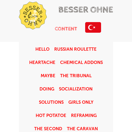
BESSER OHNE
CONTENT
HELLO
RUSSIAN ROULETTE
HEARTACHE
CHEMICAL ADDONS
MAYBE
THE TRIBUNAL
DOING
SOCIALIZATION
SOLUTIONS
GIRLS ONLY
HOT POTATOE
REFRAMING
THE SECOND
THE CARAVAN
ABOUT US:
Let’s listen to the