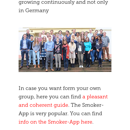
growing continuously and not only
in Germany
In case you want form your own
group, here you can find
a pleasant
and coherent guide
. The Smoker-
App is very popular. You can find
info on the Smoker-App here
.