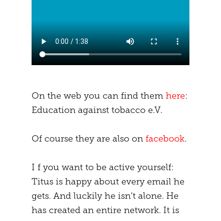
On the web you can find them
here
:
Education against tobacco e.V.
Of course they are also on
facebook
.
I f you want to be active yourself:
Titus is happy about every email he
gets. And luckily he isn’t alone. He
has created an entire network. It is