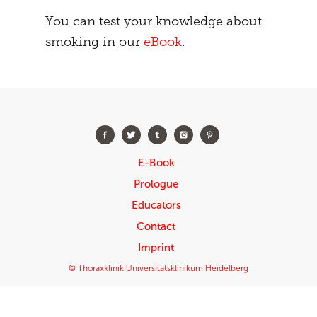
You can test your knowledge about
smoking in our
eBook
.
E-Book
Prologue
Educators
Contact
Imprint
© Thoraxklinik Universitätsklinikum Heidelberg