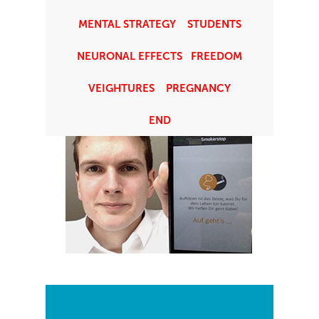
chairman and founder of the
MENTAL STRATEGY
STUDENTS
association, Titus J. Brinker. He does
NEURONAL EFFECTS
FREEDOM
it as good as everything else.
VEIGHTURES
PREGNANCY
END