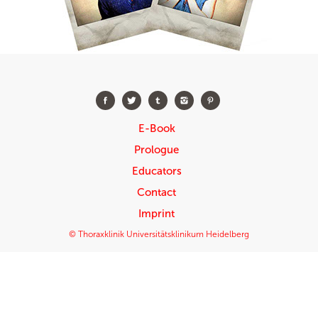
E-Book
Prologue
Educators
Contact
Imprint
© Thoraxklinik Universitätsklinikum Heidelberg