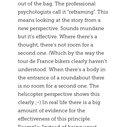
out of the bag. The professional
psychologists call it “reframing”. This
means looking at the story from a
new perspective. Sounds mundane
but it’s effective. Where there’s a
thought, there’s not room for a
second one. (Which by the way the
tour de France bikers clearly haven’t
understood: When there’s a body in
the entrance of a roundabout there
is no room for a second one. The
helicopter perspective shows this
clearly ;-) In real life there is a big
amount of evidence for the
effectiveness of this principle.