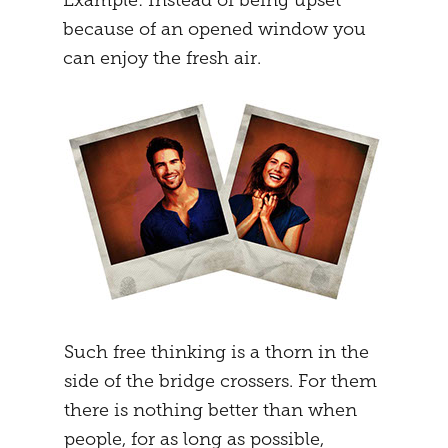
Example: Instead of being upset
because of an opened window you
can enjoy the fresh air.
Such free thinking is a thorn in the
side of the bridge crossers. For them
there is nothing better than when
people, for as long as possible,