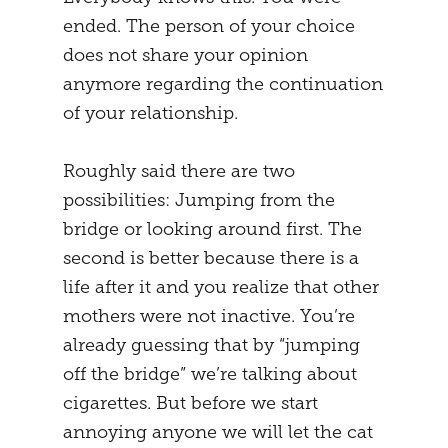
ended. The person of your choice
MENTAL STRATEGY
STUDENTS
does not share your opinion
NEURONAL EFFECTS
FREEDOM
anymore regarding the continuation
of your relationship.
VEIGHTURES
PREGNANCY
END
Roughly said there are two
possibilities: Jumping from the
bridge or looking around first. The
second is better because there is a
life after it and you realize that other
mothers were not inactive. You’re
already guessing that by “jumping
off the bridge” we’re talking about
cigarettes. But before we start
annoying anyone we will let the cat