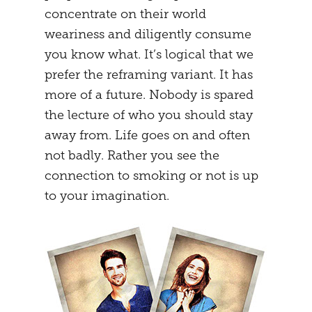
concentrate on their world
weariness and diligently consume
you know what. It’s logical that we
prefer the reframing variant. It has
more of a future. Nobody is spared
the lecture of who you should stay
away from. Life goes on and often
not badly. Rather you see the
connection to smoking or not is up
to your imagination.