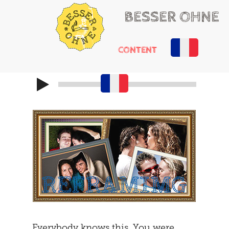
BESSER OHNE
CONTENT
HELLO
RUSSIAN ROULETTE
HEARTACHE
CHEMICAL ADDONS
MAYBE
THE TRIBUNAL
DOING
SOCIALIZATION
SOLUTIONS
GIRLS ONLY
HOT POTATOE
REFRAMING
THE SECOND
THE CARAVAN
Everybody knows this. You were